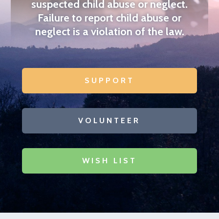
suspected child abuse or neglect.
Failure to report
child abuse or
neglect is a violation of the law
.
SUPPORT
VOLUNTEER
WISH LIST