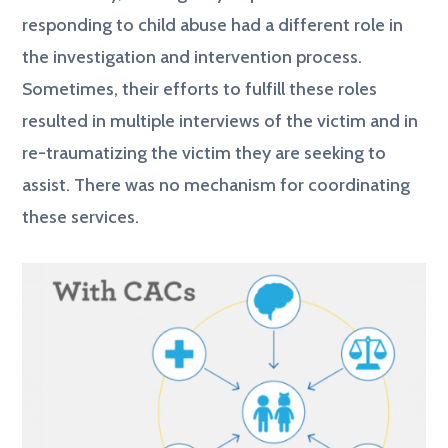
responding to child abuse had a different role in
the investigation and intervention process.
Sometimes, their efforts to fulfill these roles
resulted in multiple interviews of the victim and in
re-traumatizing the victim they are seeking to
assist. There was no mechanism for coordinating
these services.