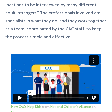
locations to be interviewed by many different
adult “strangers.” The professionals involved are
specialists in what they do, and they work together
as a team, coordinated by the CAC staff, to keep
the process simple and effective.
How CACs Help Kids
from
National Children's Alliance
on