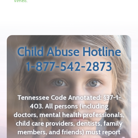
Vimeo
.
Child Abuse Hotline
1-877-542-2873
Tennessee Code Annotated: §37-1-
403. All persons (including
doctors,
mental health professionals,
child care providers, dentists, family
members,
and friends) must report