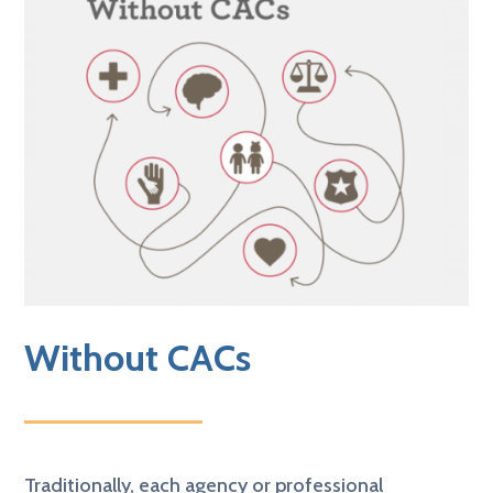
Without CACs
Traditionally,
each agency or professional