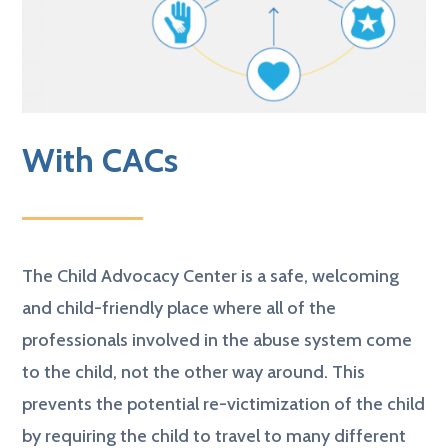
With CACs
The Child Advocacy Center is a safe, welcoming
and child-friendly place where all of the
professionals involved in the abuse system come
to the child, not the other way around. This
prevents the potential re-victimization of the child
by requiring the child to travel to many different