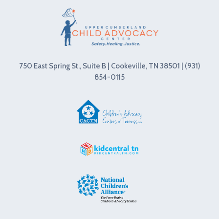
750 East Spring St., Suite B | Cookeville, TN 38501 | (931)
854-0115