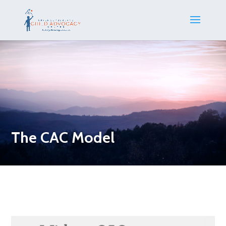
The CAC Model